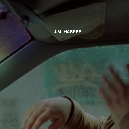
J.M. HARPER