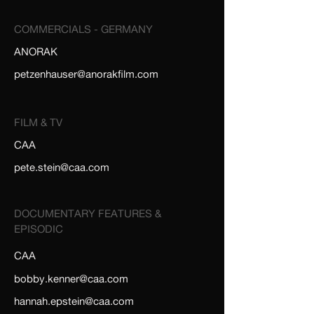
COMMERCIALS - GERMANY
ANORAK
petzenhauser@anorakfilm.com
FILM & TV
CAA
pete.stein@caa.com
DOCUMENTARY FEATURES &
EPISODIC
CAA
bobby.kenner@caa.com
hannah.epstein@caa.com