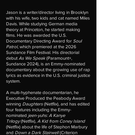
Jason is a writer/director living in Brooklyn
with his wife, two kids and cat named Miles
Davis. While studying German media
theory at Princeton, he started making
films. He was awarded the U.S.
Documentary Directing Award for
Soul
Patrol
, which premiered at the 2026
Sundance Film Festival. His directorial
debut
As We Speak
(Paramount+,
Sundance 2024), is an Emmy-nominated
documentary about the growing use of rap
lyrics as evidence in the U.S. criminal justice
system.
A multi-hyphenate documentarian,​ h
e
Executive Produced the Peabody Award
winning
Daughters
(Netflix), and has edited
four features including the Emmy-
nominated
jeen-yuhs: A Kanye
Trilogy
(Netflix),
A Kid from Coney Island
(Netflix) about the life of Stephon Marbury
and
Down a Dark Stairwell
(Criterion