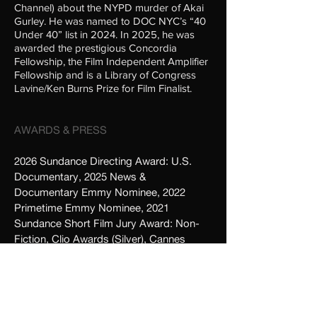
Channel) about the NYPD murder of Akai
Gurley. He was named to DOC NYC’s “40
Under 40” list in 2024. In 2025, he was
awarded the prestigious Concordia
Fellowship, the Film Independent Amplifier
Fellowship and is a Library of Congress
Lavine/Ken Burns Prize for Film Finalist.
AWARDS & PRESS
2026 Sundance Directing Award: U.S.
Documentary
, 2025 News &
Documentary Emmy Nominee, 2022
Primetime Emmy Nominee, 2021
Sundance Short Film Jury Award: Non-
Fiction, Clio Awards (Silver), Cannes
Lions (Bronze), 2021 SXSW Short Film
Jury Award: Fiction, UKVMA (Best
Special Video Project),
Tribeca Film
Festival
, Full Frame Festival,
Adweek
Creative 100
,
Adage
,
Vimeo Staff Picks
,