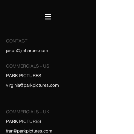
CONTACT
jason@jmharper.com
COMMERCIALS - US
PARK PICTURES
virginia@parkpictures.com
COMMERCIALS - UK
PARK PICTURES
fran@parkpictures.com